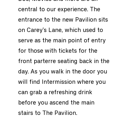
central to our experience. The
entrance to the new Pavilion sits
on Carey’s Lane, which used to
serve as the main point of entry
for those with tickets for the
front parterre seating back in the
day. As you walk in the door you
will find Intermission where you
can grab a refreshing drink
before you ascend the main
stairs to The Pavilion.