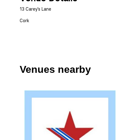
13 Carey's Lane
Cork
Venues nearby