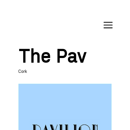
The Pav
Cork