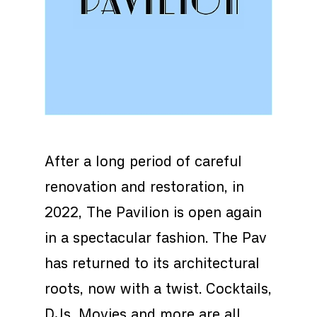
After a long period of careful
renovation and restoration, in
2022, The Pavilion is open again
in a spectacular fashion. The Pav
has returned to its architectural
roots, now with a twist. Cocktails,
DJs, Movies and more are all