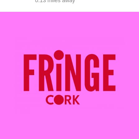
0.13 miles away