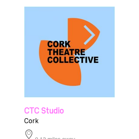
CTC Studio
Cork