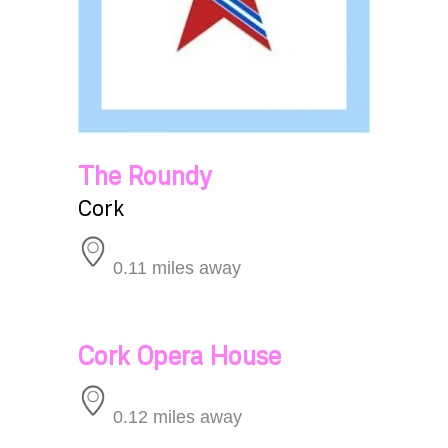
The Roundy
Cork
0.11 miles away
Cork Opera House
0.12 miles away