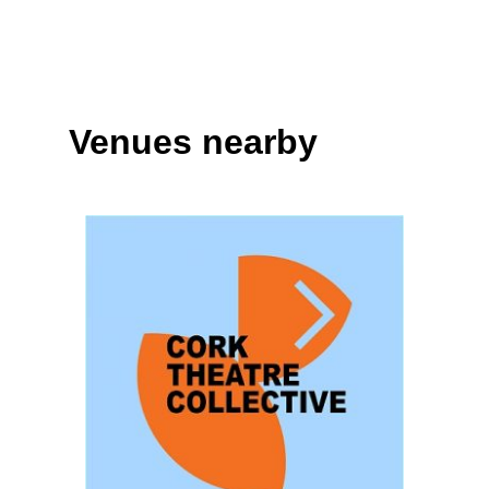
Venues nearby