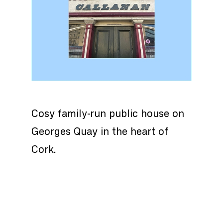
Cosy family-run public house on
Georges Quay in the heart of
Cork.