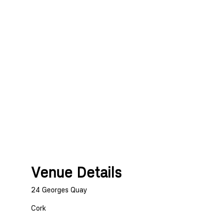
Venue Details
24 Georges Quay
Cork