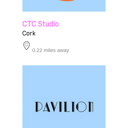
CTC Studio
Cork
0.22 miles away