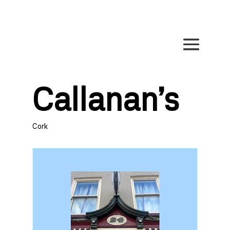
Callanan’s
Cork