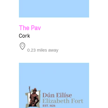
The Pav
Cork
0.23 miles away