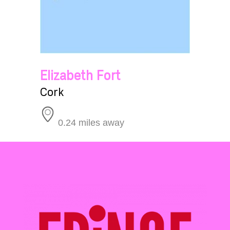
Elizabeth Fort
Cork
0.24 miles away